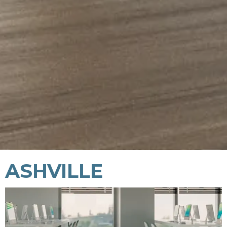
ASHVILLE