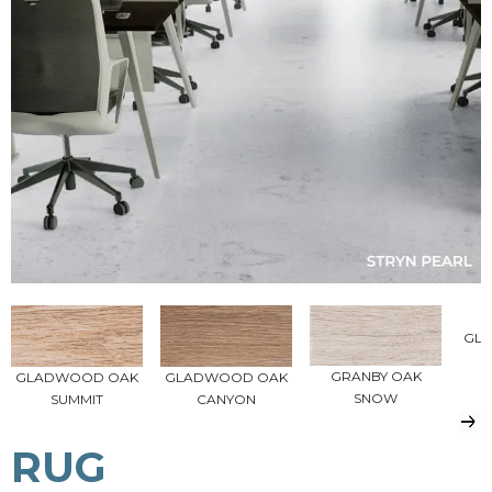
GL
P
GRANBY OAK
GLADWOOD OAK
GLADWOOD OAK
SNOW
SUMMIT
CANYON
RUG