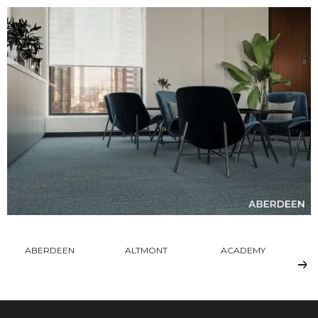
ABERDEEN
ALTMONT
ACADEMY