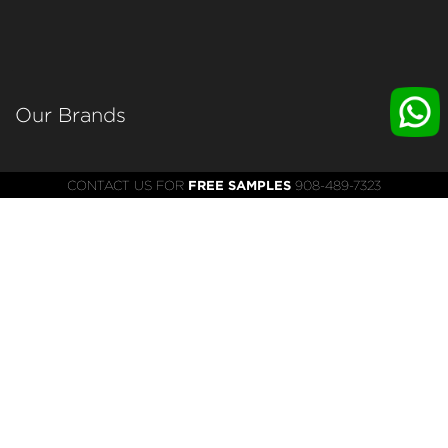
Our Brands 
WRKS
CONTACT US FOR
FREE SAMPLES
908-489-7323
INDIGOFF
SUNX
XCENTURION
HELM
HASSMAN