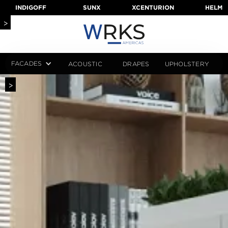
INDIGOFF
SUNX
XCENTURION
HELM
>
FACADES
ACOUSTIC
DRAPES
UPHOLSTERY
>