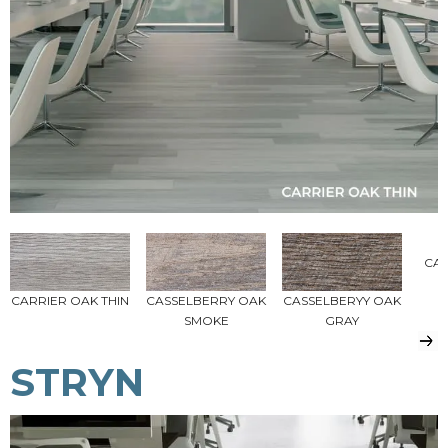
CA
CARRIER OAK THIN
CASSELBERRY OAK
CASSELBERYY OAK
SMOKE
GRAY
STRYN